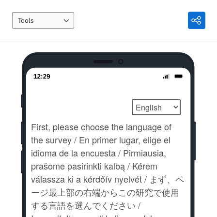
Tools