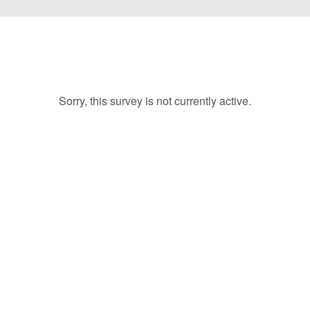
Sorry, this survey is not currently active.